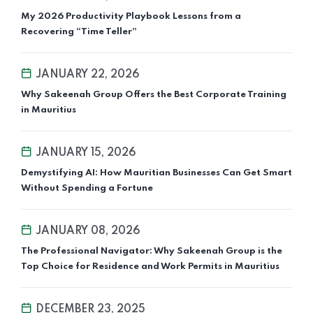
My 2026 Productivity Playbook Lessons from a
Recovering “Time Teller”
JANUARY 22, 2026
Why Sakeenah Group Offers the Best Corporate Training
in Mauritius
JANUARY 15, 2026
Demystifying AI: How Mauritian Businesses Can Get Smart
Without Spending a Fortune
JANUARY 08, 2026
The Professional Navigator: Why Sakeenah Group is the
Top Choice for Residence and Work Permits in Mauritius
DECEMBER 23, 2025