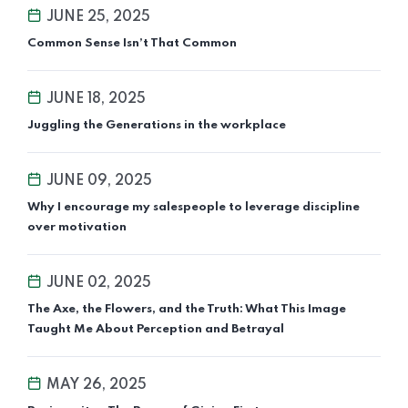
JUNE 25, 2025
Common Sense Isn’t That Common
JUNE 18, 2025
Juggling the Generations in the workplace
JUNE 09, 2025
Why I encourage my salespeople to leverage discipline
over motivation
JUNE 02, 2025
The Axe, the Flowers, and the Truth: What This Image
Taught Me About Perception and Betrayal
MAY 26, 2025