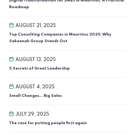
Digital Transformation for SMEs in Mauritius: A Practical
Roadmap
AUGUST 21, 2025
Top Consulting Companies in Mauritius 2025: Why
Sakeenah Group Stands Out
AUGUST 13, 2025
5 Secrets of Great Leadership
AUGUST 4, 2025
Small Changes... Big Sales
JULY 29, 2025
The case for putting people first again