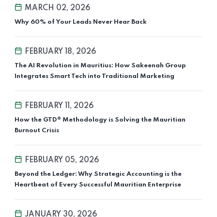
MARCH 02, 2026
Why 60% of Your Leads Never Hear Back
FEBRUARY 18, 2026
The AI Revolution in Mauritius: How Sakeenah Group
Integrates Smart Tech into Traditional Marketing
FEBRUARY 11, 2026
How the GTD® Methodology is Solving the Mauritian
Burnout Crisis
FEBRUARY 05, 2026
Beyond the Ledger: Why Strategic Accounting is the
Heartbeat of Every Successful Mauritian Enterprise
JANUARY 30, 2026