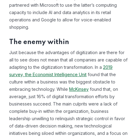
partnered with Microsoft to use the latter’s computing
capacity to include AI and data analytics in its retail
operations and Google to allow for voice-enabled
shopping.
The enemy within
Just because the advantages of digitization are there for
all to see does not mean that all companies are capable of
adapting to the digitization transformation. In a
2019
survey, the Economist Intelligence Unit
found that the
culture within a business was the biggest obstacle to
embracing technology. While
McKinsey
found that, on
average, just 16% of digital transformation efforts by
businesses succeed. The main culprits were a lack of
complete buy-in within the organization, business
leadership unwilling to relinquish strategic control in favor
of data-driven decision making, new technological
initiatives being siloed within organizations, and a focus on