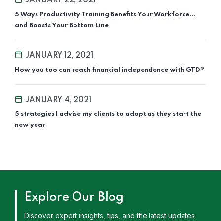
JANUARY 22, 2021
5 Ways Productivity Training Benefits Your Workforce…
and Boosts Your Bottom Line
JANUARY 12, 2021
How you too can reach financial independence with GTD®
JANUARY 4, 2021
5 strategies I advise my clients to adopt as they start the
new year
Explore Our Blog
Discover expert insights, tips, and the latest updates