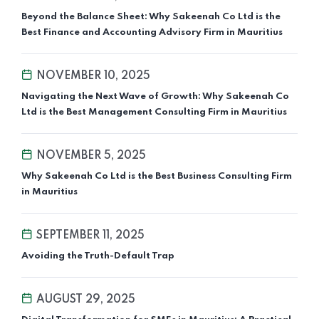
Beyond the Balance Sheet: Why Sakeenah Co Ltd is the
Best Finance and Accounting Advisory Firm in Mauritius
NOVEMBER 10, 2025
Navigating the Next Wave of Growth: Why Sakeenah Co
Ltd is the Best Management Consulting Firm in Mauritius
NOVEMBER 5, 2025
Why Sakeenah Co Ltd is the Best Business Consulting Firm
in Mauritius
SEPTEMBER 11, 2025
Avoiding the Truth-Default Trap
AUGUST 29, 2025