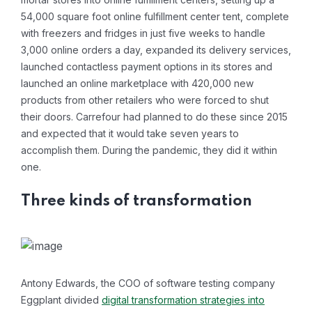
54,000 square foot online fulfillment center tent, complete
with freezers and fridges in just five weeks to handle
3,000 online orders a day, expanded its delivery services,
launched contactless payment options in its stores and
launched an online marketplace with 420,000 new
products from other retailers who were forced to shut
their doors. Carrefour had planned to do these since 2015
and expected that it would take seven years to
accomplish them. During the pandemic, they did it within
one.
Three kinds of transformation
Antony Edwards, the COO of software testing company
Eggplant divided
digital transformation strategies into