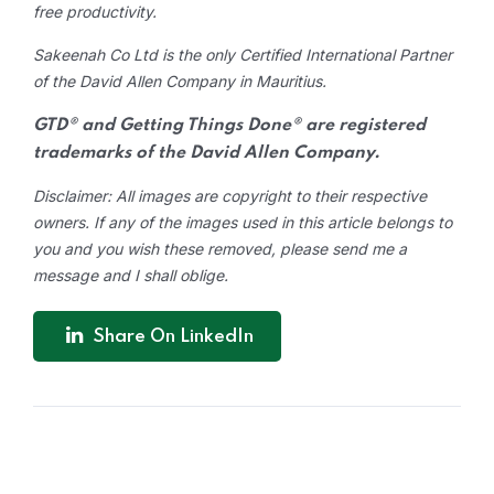
free productivity.
Sakeenah Co Ltd is the only Certified International Partner
of the David Allen Company in Mauritius.
GTD® and Getting Things Done® are registered
trademarks of the David Allen Company.
Disclaimer: All images are copyright to their respective
owners. If any of the images used in this article belongs to
you and you wish these removed, please send me a
message and I shall oblige.
Share On LinkedIn