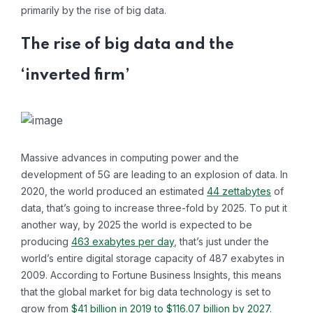
primarily by the rise of big data.
The rise of big data and the
‘inverted firm’
Massive advances in computing power and the
development of 5G are leading to an explosion of data. In
2020, the world produced an estimated
44 zettabytes
of
data, that’s going to increase three-fold by 2025. To put it
another way, by 2025 the world is expected to be
producing
463 exabytes per day
, that’s just under the
world’s entire digital storage capacity of 487 exabytes in
2009. According to Fortune Business Insights, this means
that the global market for big data technology is set to
grow from
$41 billion in 2019 to $116.07 billion by 2027
.