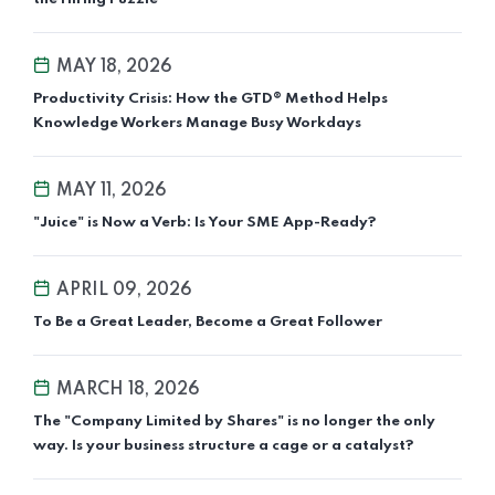
MAY 18, 2026
Productivity Crisis: How the GTD® Method Helps
Knowledge Workers Manage Busy Workdays
MAY 11, 2026
"Juice" is Now a Verb: Is Your SME App-Ready?
APRIL 09, 2026
To Be a Great Leader, Become a Great Follower
MARCH 18, 2026
The "Company Limited by Shares" is no longer the only
way. Is your business structure a cage or a catalyst?