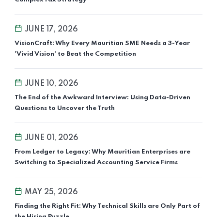
JUNE 17, 2026
VisionCraft: Why Every Mauritian SME Needs a 3-Year
'Vivid Vision' to Beat the Competition
JUNE 10, 2026
The End of the Awkward Interview: Using Data-Driven
Questions to Uncover the Truth
JUNE 01, 2026
From Ledger to Legacy: Why Mauritian Enterprises are
Switching to Specialized Accounting Service Firms
MAY 25, 2026
Finding the Right Fit: Why Technical Skills are Only Part of
the Hiring Puzzle