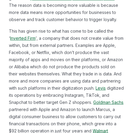
The reason data is becoming more valuable is because
more data means more opportunities for businesses to
observe and track customer behavior to trigger loyalty.
This has given rise to what has come to be called the
‘
Inverted Firm
’, a company that does not create value from
within, but from external partners. Examples are Apple,
Facebook, or Netflix, which don’t produce the vast
majority of apps and movies on their platforms, or Amazon
or Alibaba which do not produce the products sold on
their websites themselves. What they trade in is data. And
more and more companies are using data and partnering
with such platforms in their digitization push.
Levis
digitized
its operations by embracing Instagram, TikTok, and
Snapchat to better target Gen Z shoppers.
Goldman Sachs
partnered with Apple and Amazon to launch Marcus, a
digital consumer business to allow customers to carry out
financial transactions on their phone, which grew into a
$92 billion operation in just four years and
Walmart