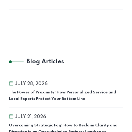
Blog Articles
JULY 28, 2026
The Power of Proximity: How Personalized Service and
Local Experts Protect Your Bottom Line
JULY 21, 2026
Overcoming Strategic Fog: How to Reclaim Clarity and
Direction in an Overwhelming Business Landscape