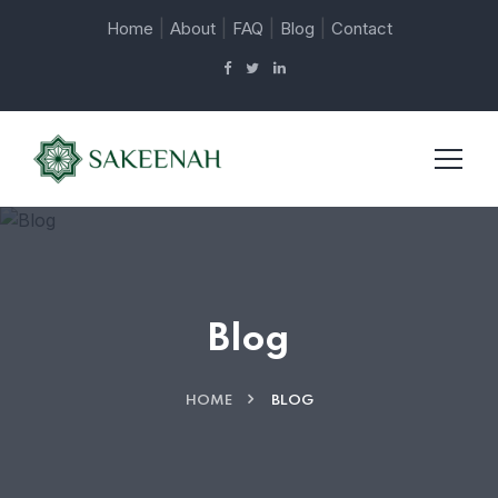
|
|
|
|
Home
About
FAQ
Blog
Contact
Blog
HOME
BLOG