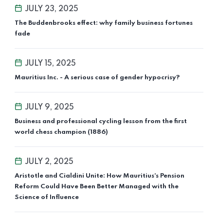
JULY 23, 2025
The Buddenbrooks effect: why family business fortunes
fade
JULY 15, 2025
Mauritius Inc. - A serious case of gender hypocrisy?
JULY 9, 2025
Business and professional cycling lesson from the first
world chess champion (1886)
JULY 2, 2025
Aristotle and Cialdini Unite: How Mauritius’s Pension
Reform Could Have Been Better Managed with the
Science of Influence