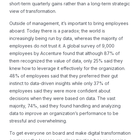
short-term quarterly gains rather than a long-term strategic
view of transformation.
Outside of management, it’s important to bring employees
aboard. Today there is a paradox; the world is
increasingly being run by data, whereas the majority of
employees do not trust it. A global survey of 9,000
employees by Accenture found that although 87% of
them recognized the value of data, only 25% said they
knew how to leverage it effectively for the organization.
48% of employees said that they preferred their gut
instinct to data-driven insights while only 37% of
employees said they were more confident about
decisions when they were based on data. The vast
majority, 74%, said they found handling and analyzing
data to improve an organization’s performance to be
stressful and overwhelming.
To get everyone on board and make digital transformation