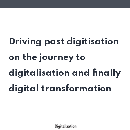
Driving past digitisation
on the journey to
digitalisation and finally
digital transformation