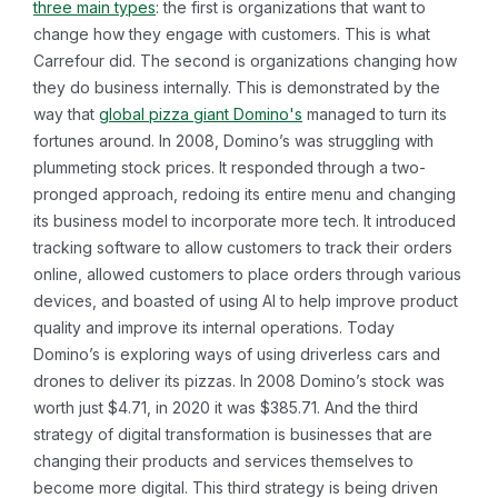
three main types
: the first is organizations that want to
change how they engage with customers. This is what
Carrefour did. The second is organizations changing how
they do business internally. This is demonstrated by the
way that
global pizza giant Domino's
managed to turn its
fortunes around. In 2008, Domino’s was struggling with
plummeting stock prices. It responded through a two-
pronged approach, redoing its entire menu and changing
its business model to incorporate more tech. It introduced
tracking software to allow customers to track their orders
online, allowed customers to place orders through various
devices, and boasted of using AI to help improve product
quality and improve its internal operations. Today
Domino’s is exploring ways of using driverless cars and
drones to deliver its pizzas. In 2008 Domino’s stock was
worth just $4.71, in 2020 it was $385.71. And the third
strategy of digital transformation is businesses that are
changing their products and services themselves to
become more digital. This third strategy is being driven