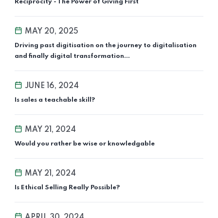
Reciprocity - The Power of Giving First
MAY 20, 2025
Driving past digitisation on the journey to digitalisation
and finally digital transformation...
JUNE 16, 2024
Is sales a teachable skill?
MAY 21, 2024
Would you rather be wise or knowledgable
MAY 21, 2024
Is Ethical Selling Really Possible?
APRIL 30, 2024