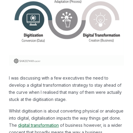
I was discussing with a few executives the need to
develop a digital transformation strategy to stay ahead of
the curve when I realised that many of them were actually
stuck at the digitisation stage.
Whilst digitisation is about converting physical or analogue
into digital, digitalisation impacts the way things get done.
The
digital transformation
of business however, is a wider
concept that broadly means the way a business