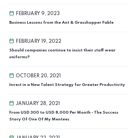
FEBRUARY 9, 2023
Business Lessons from the Ant & Grasshopper Fable
FEBRUARY 19, 2022
Should companies continue to insist their staff wear
uniforms?
OCTOBER 20, 2021
Invest in a New Talent Strategy for Greater Productivity
JANUARY 28, 2021
From USD 300 to USD 8,000 Per Month - The Success
Story Of One Of My Mentees