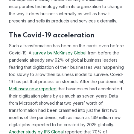
incorporates technology within its organization to change
the way it does business internally as well as how it
presents and sells its products and services externally.
The Covid-19 acceleration
Such a transformation has been on the cards even before
Covid-19. A
survey by McKinsey Global
from before the
pandemic already saw 92% of global business leaders
fearing that digitization of their businesses was happening
too slowly to allow their business model to survive. Covid-
19 has put that process on steroids. After the pandemic hit,
McKinsey now reported
that businesses had accelerated
their digitization plans by as much as seven years. Data
from Microsoft showed that two years’ worth of
transformation had been crammed into just the first two
months of the pandemic, with as much as 149 million new
digital jobs expected to be created by 2025 globally.
Another study by IFS Global
reported that 70% of