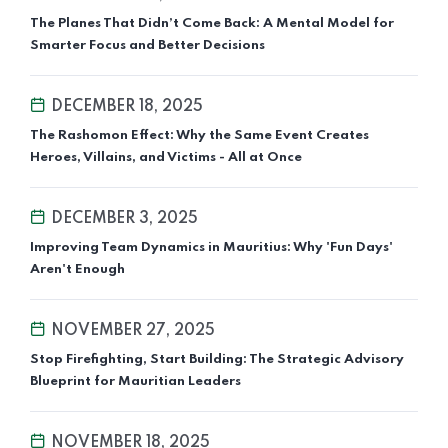
The Planes That Didn’t Come Back: A Mental Model for
Smarter Focus and Better Decisions
DECEMBER 18, 2025
The Rashomon Effect: Why the Same Event Creates
Heroes, Villains, and Victims - All at Once
DECEMBER 3, 2025
Improving Team Dynamics in Mauritius: Why 'Fun Days'
Aren't Enough
NOVEMBER 27, 2025
Stop Firefighting, Start Building: The Strategic Advisory
Blueprint for Mauritian Leaders
NOVEMBER 18, 2025