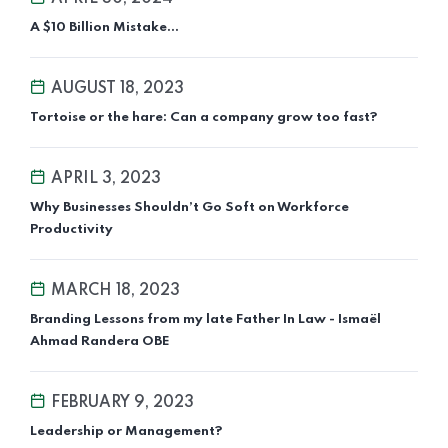
A $10 Billion Mistake…
AUGUST 18, 2023
Tortoise or the hare: Can a company grow too fast?
APRIL 3, 2023
Why Businesses Shouldn’t Go Soft on Workforce
Productivity
MARCH 18, 2023
Branding Lessons from my late Father In Law - Ismaël
Ahmad Randera OBE
FEBRUARY 9, 2023
Leadership or Management?