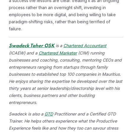
a success the lessons are clear: treating it as an ongoing
process rather than an overnight shift, investing in
employees to be more digital, and being willing to take
paradigm-shifting risks, rather than being terrified of
failure.
is a
Chartered Accountant
Swadeck Taher OSK
(ICAEW) and a
Chartered Marketer
(CIM) running
businesses and coaching, consulting, mentoring CEOs and
entrepreneurs ranging from startups through family
businesses to established top 100 companies in Mauritius.
He enjoys sharing the expertise he developed over the last
thirty years at senior leadership/directorship level with his
clients, business partners and other budding
entrepreneurs.
Swadeck is also a
GTD
Practitioner and a Certified GTD
Trainer. He helps others experience what the Productive
Experience feels like and how they too can savour stress