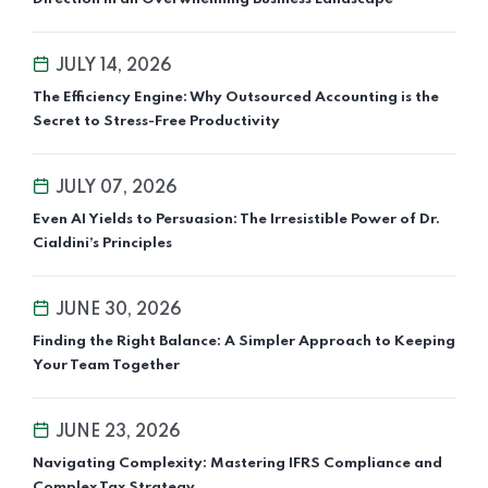
JULY 14, 2026
The Efficiency Engine: Why Outsourced Accounting is the
Secret to Stress-Free Productivity
JULY 07, 2026
Even AI Yields to Persuasion: The Irresistible Power of Dr.
Cialdini’s Principles
JUNE 30, 2026
Finding the Right Balance: A Simpler Approach to Keeping
Your Team Together
JUNE 23, 2026
Navigating Complexity: Mastering IFRS Compliance and
Complex Tax Strategy