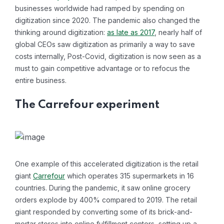
businesses worldwide had ramped by spending on
digitization since 2020. The pandemic also changed the
thinking around digitization:
as late as 2017
, nearly half of
global CEOs saw digitization as primarily a way to save
costs internally, Post-Covid, digitization is now seen as a
must to gain competitive advantage or to refocus the
entire business.
The Carrefour experiment
One example of this accelerated digitization is the retail
giant
Carrefour
which operates 315 supermarkets in 16
countries. During the pandemic, it saw online grocery
orders explode by 400% compared to 2019. The retail
giant responded by converting some of its brick-and-
mortar stores into online fulfillment centers, setting up a