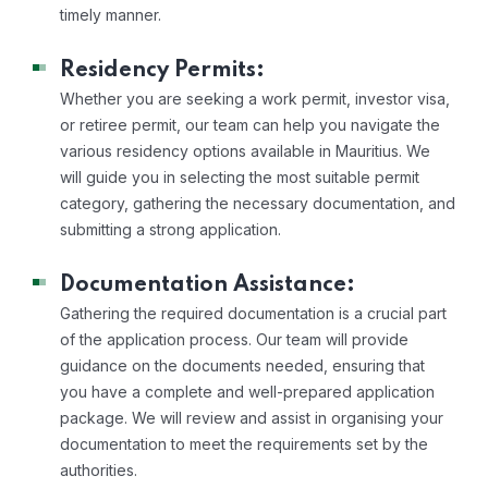
timely manner.
Residency Permits:
Whether you are seeking a work permit, investor visa,
or retiree permit, our team can help you navigate the
various residency options available in Mauritius. We
will guide you in selecting the most suitable permit
category, gathering the necessary documentation, and
submitting a strong application.
Documentation Assistance:
Gathering the required documentation is a crucial part
of the application process. Our team will provide
guidance on the documents needed, ensuring that
you have a complete and well-prepared application
package. We will review and assist in organising your
documentation to meet the requirements set by the
authorities.