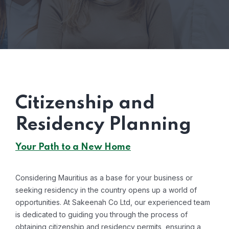
Citizenship and
Residency Planning
Your Path to a New Home
Considering Mauritius as a base for your business or
seeking residency in the country opens up a world of
opportunities. At Sakeenah Co Ltd, our experienced team
is dedicated to guiding you through the process of
obtaining citizenship and residency permits, ensuring a