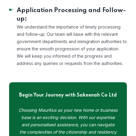
Application Processing and Follow-
up:
We understand the importance of timely processing
and follow-up. Our team will liaise with the relevant
government departments and immigration authorities to
ensure the smooth progression of your application.
We will keep you informed of the progress and
address any queries or requests from the authorities.
Begin Your Journey with Sakeenah Co Ltd
Choosing Mauritius as your new home or business
base is an exciting decision. With our expertise
and personalised assistance, you can navigate
the complexities of the citizenship and residency