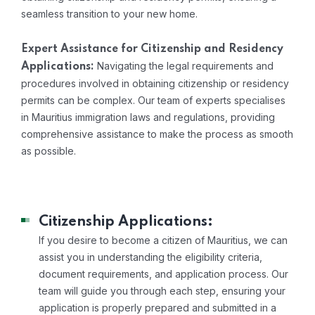
seamless transition to your new home.
Expert Assistance for Citizenship and Residency
Navigating the legal requirements and
Applications:
procedures involved in obtaining citizenship or residency
permits can be complex. Our team of experts specialises
in Mauritius immigration laws and regulations, providing
comprehensive assistance to make the process as smooth
as possible.
Citizenship Applications:
If you desire to become a citizen of Mauritius, we can
assist you in understanding the eligibility criteria,
document requirements, and application process. Our
team will guide you through each step, ensuring your
application is properly prepared and submitted in a