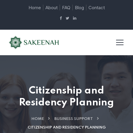
|
|
|
|
Home
About
FAQ
Blog
Contact
Citizenship and
Residency Planning
HOME
BUSINESS SUPPORT
CITIZENSHIP AND RESIDENCY PLANNING