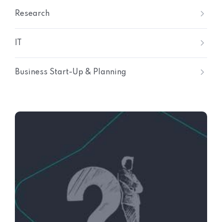
Research
IT
Business Start-Up & Planning