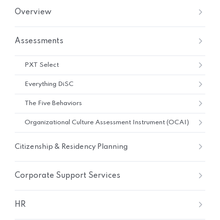
Overview
Assessments
PXT Select
Everything DiSC
The Five Behaviors
Organizational Culture Assessment Instrument (OCAI)
Citizenship & Residency Planning
Corporate Support Services
HR