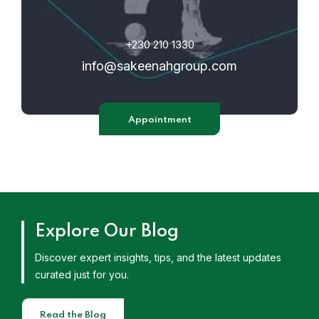
+230 210 1330
info@sakeenahgroup.com
Appointment
Explore Our Blog
Discover expert insights, tips, and the latest updates
curated just for you.
Read the Blog