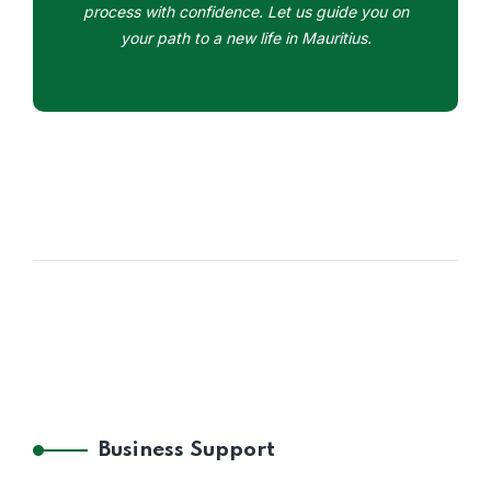
process with confidence. Let us guide you on
your path to a new life in Mauritius.
Business Support