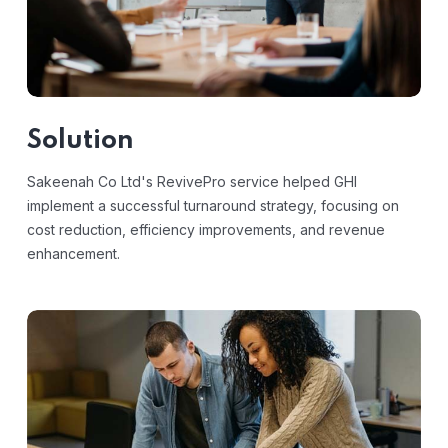
Solution
Sakeenah Co Ltd's RevivePro service helped GHI
implement a successful turnaround strategy, focusing on
cost reduction, efficiency improvements, and revenue
enhancement.