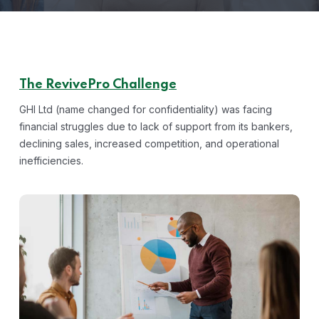
The RevivePro Challenge
GHI Ltd (name changed for confidentiality) was facing
financial struggles due to lack of support from its bankers,
declining sales, increased competition, and operational
inefficiencies.