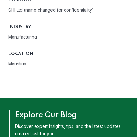
COMPANY:
GHI Ltd (name changed for confidentiality)
INDUSTRY:
Manufacturing
LOCATION:
Mauritius
Explore Our Blog
Discover expert insights, tips, and the latest updates
curated just for you.