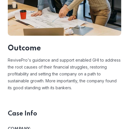
Outcome
RevivePro's guidance and support enabled GHI to address
the root causes of their financial struggles, restoring
profitability and setting the company on a path to
sustainable growth. More importantly, the company found
its good standing with its bankers.
Case Info