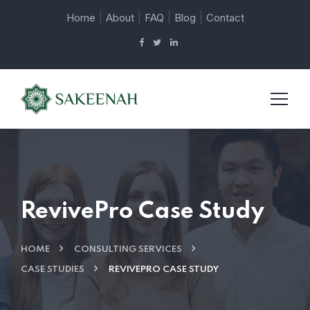
|
|
|
|
Home
About
FAQ
Blog
Contact
RevivePro Case Study
HOME
CONSULTING SERVICES
CASE STUDIES
REVIVEPRO CASE STUDY