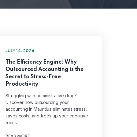
JULY 14, 2026
The Efficiency Engine: Why
Outsourced Accounting is the
Secret to Stress-Free
Productivity
Struggling with administrative drag?
Discover how outsourcing your
accounting in Mauritius eliminates stress,
saves costs, and frees up your cognitive
focus.
READ MORE