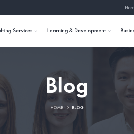
Ho
lting Services
Learning & Development
Busin
Blog
HOME
BLOG