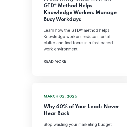
GTD® Method Helps
Knowledge Workers Manage
Busy Workdays
Learn how the GTD® method helps
Knowledge workers reduce mental
clutter and find focus in a fast-paced
work environment.
READ MORE
MARCH 02, 2026
Why 60% of Your Leads Never
Hear Back
Stop wasting your marketing budget.