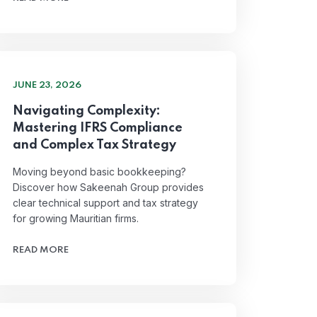
JUNE 23, 2026
Navigating Complexity:
Mastering IFRS Compliance
and Complex Tax Strategy
Moving beyond basic bookkeeping?
Discover how Sakeenah Group provides
clear technical support and tax strategy
for growing Mauritian firms.
READ MORE