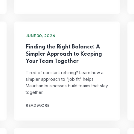
JUNE 30, 2026
Finding the Right Balance: A
Simpler Approach to Keeping
Your Team Together
Tired of constant rehiring? Learn how a
simpler approach to "job fit" helps
Mauritian businesses build teams that stay
together.
READ MORE