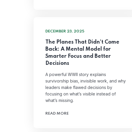
DECEMBER 23, 2025
The Planes That Didn’t Come
Back: A Mental Model for
Smarter Focus and Better
Decisions
A powerful WWII story explains
survivorship bias, invisible work, and why
leaders make flawed decisions by
focusing on what’s visible instead of
what’s missing.
READ MORE