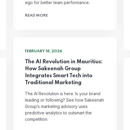
ego for better team performance.
READ MORE
FEBRUARY 18, 2026
The AI Revolution in Mauritius:
How Sakeenah Group
Integrates Smart Tech into
Traditional Marketing
The AI Revolution is here. Is your brand
leading or following? See how Sakeenah
Group’s marketing advisory uses
predictive analytics to outsmart the
competition.