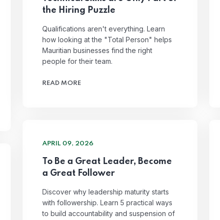
the Hiring Puzzle
Qualifications aren't everything. Learn
how looking at the "Total Person" helps
Mauritian businesses find the right
people for their team.
READ MORE
APRIL 09, 2026
To Be a Great Leader, Become
a Great Follower
Discover why leadership maturity starts
with followership. Learn 5 practical ways
to build accountability and suspension of