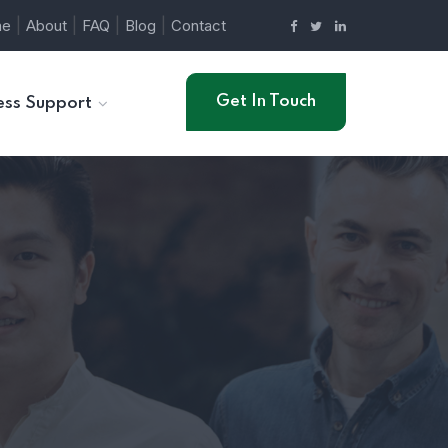
|
|
|
|
me
About
FAQ
Blog
Contact
Get In Touch
ess Support