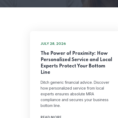
JULY 28, 2026
The Power of Proximity: How
Personalized Service and Local
Experts Protect Your Bottom
Line
Ditch generic financial advice. Discover
how personalized service from local
experts ensures absolute MRA
compliance and secures your business
bottom line.
READ MORE