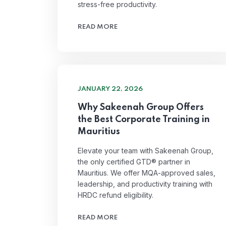
stress-free productivity.
READ MORE
JANUARY 22, 2026
Why Sakeenah Group Offers
the Best Corporate Training in
Mauritius
Elevate your team with Sakeenah Group,
the only certified GTD® partner in
Mauritius. We offer MQA-approved sales,
leadership, and productivity training with
HRDC refund eligibility.
READ MORE