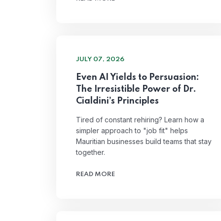
JULY 07, 2026
Even AI Yields to Persuasion:
The Irresistible Power of Dr.
Cialdini’s Principles
Tired of constant rehiring? Learn how a
simpler approach to "job fit" helps
Mauritian businesses build teams that stay
together.
READ MORE