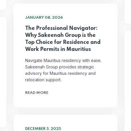
JANUARY 08, 2026
The Professional Navigator:
Why Sakeenah Group is the
Top Choice for Residence and
Work Permits in Mauritius
Navigate Mauritius residency with ease.
Sakeenah Group provides strategic
advisory for Mauritius residency and
relocation support.
READ MORE
DECEMBER 3, 2025