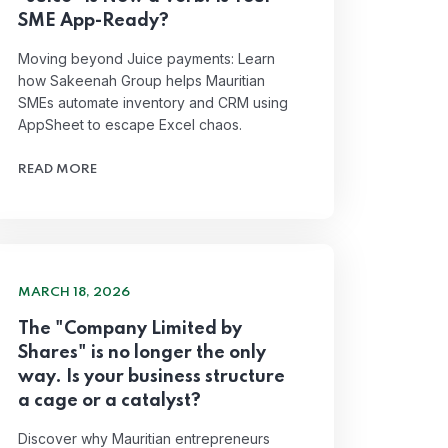
SME App-Ready?
Moving beyond Juice payments: Learn
how Sakeenah Group helps Mauritian
SMEs automate inventory and CRM using
AppSheet to escape Excel chaos.
READ MORE
MARCH 18, 2026
The "Company Limited by
Shares" is no longer the only
way. Is your business structure
a cage or a catalyst?
Discover why Mauritian entrepreneurs