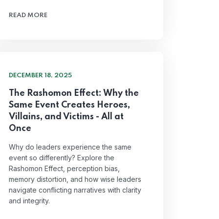
READ MORE
DECEMBER 18, 2025
The Rashomon Effect: Why the
Same Event Creates Heroes,
Villains, and Victims - All at
Once
Why do leaders experience the same
event so differently? Explore the
Rashomon Effect, perception bias,
memory distortion, and how wise leaders
navigate conflicting narratives with clarity
and integrity.