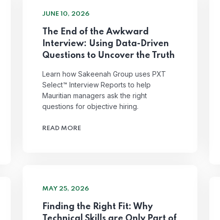
JUNE 10, 2026
The End of the Awkward
Interview: Using Data-Driven
Questions to Uncover the Truth
Learn how Sakeenah Group uses PXT
Select™ Interview Reports to help
Mauritian managers ask the right
questions for objective hiring.
READ MORE
MAY 25, 2026
Finding the Right Fit: Why
Technical Skills are Only Part of