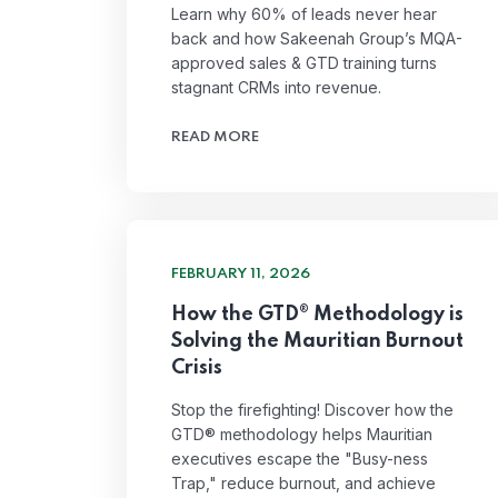
Learn why 60% of leads never hear
back and how Sakeenah Group’s MQA-
approved sales & GTD training turns
stagnant CRMs into revenue.
READ MORE
FEBRUARY 11, 2026
How the GTD® Methodology is
Solving the Mauritian Burnout
Crisis
Stop the firefighting! Discover how the
GTD® methodology helps Mauritian
executives escape the "Busy-ness
Trap," reduce burnout, and achieve