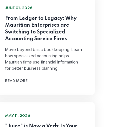
JUNE 01, 2026
From Ledger to Legacy: Why
Mauritian Enterprises are
Switching to Specialized
Accounting Service Firms
Move beyond basic bookkeeping. Learn
how specialized accounting helps
Mauritian firms use financial information
for better business planning.
READ MORE
MAY 11, 2026
"Juice" is Now a Verb: Is Your