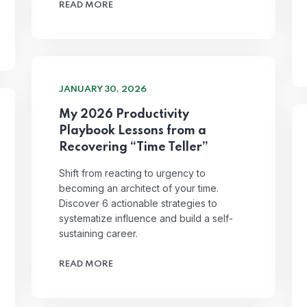
READ MORE
JANUARY 30, 2026
My 2026 Productivity
Playbook Lessons from a
Recovering “Time Teller”
Shift from reacting to urgency to
becoming an architect of your time.
Discover 6 actionable strategies to
systematize influence and build a self-
sustaining career.
READ MORE