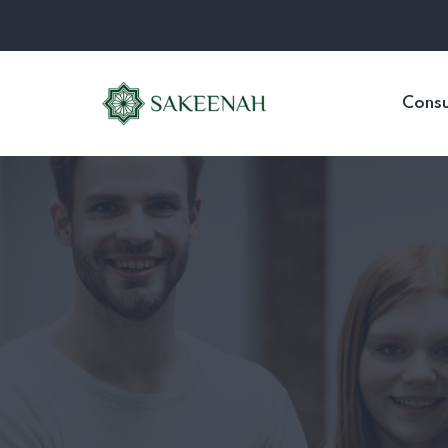
Consu