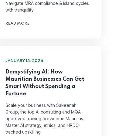
Navigate MRA compliance & island cycles
with tranquility.
READ MORE
JANUARY 15, 2026
Demystifying AI: How
Mauritian Businesses Can Get
Smart Without Spending a
Fortune
Scale your business with Sakeenah
Group, the top AI consulting and MQA-
approved training provider in Mauritius.
Master AI strategy, ethics, and HRDC-
backed upskilling.