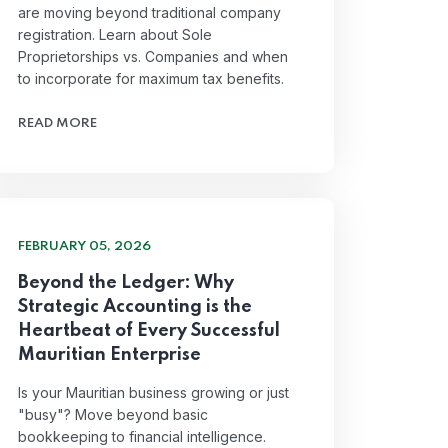
are moving beyond traditional company
registration. Learn about Sole
Proprietorships vs. Companies and when
to incorporate for maximum tax benefits.
READ MORE
FEBRUARY 05, 2026
Beyond the Ledger: Why
Strategic Accounting is the
Heartbeat of Every Successful
Mauritian Enterprise
Is your Mauritian business growing or just
"busy"? Move beyond basic
bookkeeping to financial intelligence.