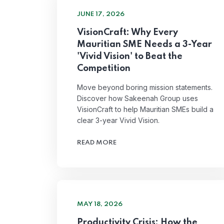
JUNE 17, 2026
VisionCraft: Why Every
Mauritian SME Needs a 3-Year
'Vivid Vision' to Beat the
Competition
Move beyond boring mission statements.
Discover how Sakeenah Group uses
VisionCraft to help Mauritian SMEs build a
clear 3-year Vivid Vision.
READ MORE
MAY 18, 2026
Productivity Crisis: How the