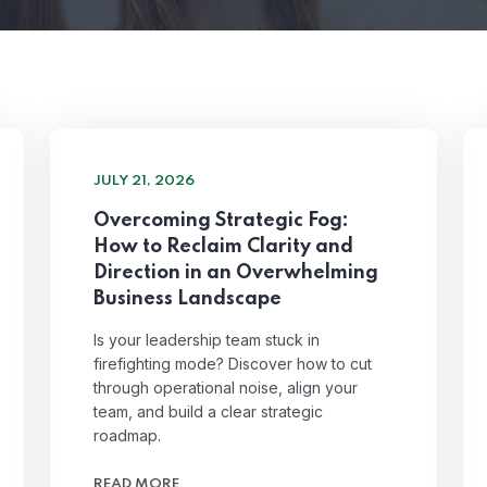
JULY 21, 2026
Overcoming Strategic Fog:
How to Reclaim Clarity and
Direction in an Overwhelming
Business Landscape
Is your leadership team stuck in
firefighting mode? Discover how to cut
through operational noise, align your
team, and build a clear strategic
roadmap.
READ MORE